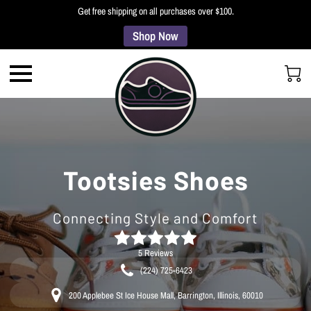
Get free shipping on all purchases over $100.
Shop Now
Tootsies Shoes
Connecting Style and Comfort
5 Reviews
(224) 725-6423
200 Applebee St Ice House Mall, Barrington, Illinois, 60010