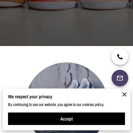
We respect your privacy
By continuing to use our website, you agree to our cookies policy.
Accept