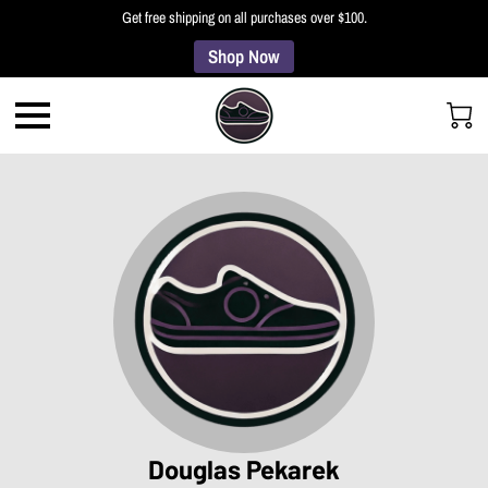
Get free shipping on all purchases over $100.
Shop Now
Douglas Pekarek